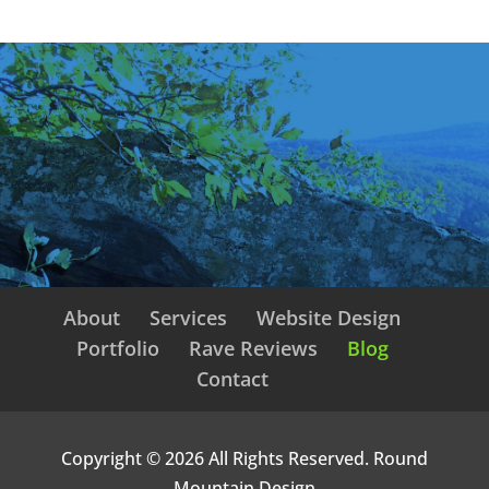
About
Services
Website Design
Portfolio
Rave Reviews
Blog
Contact
Copyright © 2026 All Rights Reserved. Round
Mountain Design