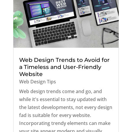
Web Design Trends to Avoid for
a Timeless and User-Friendly
Website
Web Design Tips
Web design trends come and go, and
while it's essential to stay updated with
the latest developments, not every design
fad is suitable for every website.
Incorporating trendy elements can make
your site appear modern and visually