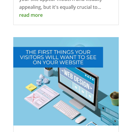
appealing, but it's equally crucial to...
read more