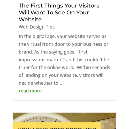
The First Things Your Visitors
Will Want To See On Your
Website
Web Design Tips
In the digital age, your website serves as
the virtual front door to your business or
brand. As the saying goes, "first
impressions matter," and this couldn't be
truer for the online world. Within seconds
of landing on your website, visitors will
decide whether to...
read more