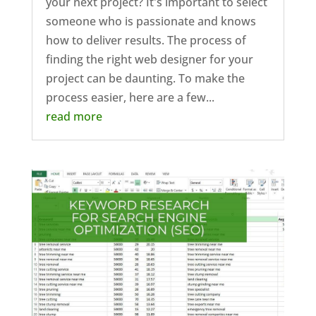
your next project? It's important to select
someone who is passionate and knows
how to deliver results. The process of
finding the right web designer for your
project can be daunting. To make the
process easier, here are a few...
read more