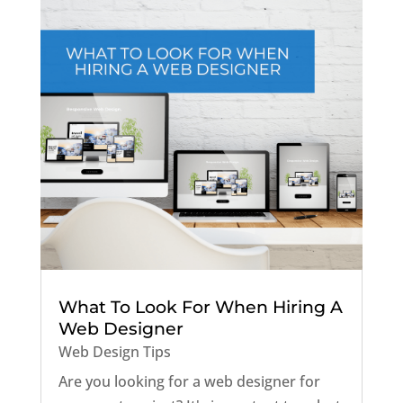
What To Look For When Hiring A
Web Designer
Web Design Tips
Are you looking for a web designer for