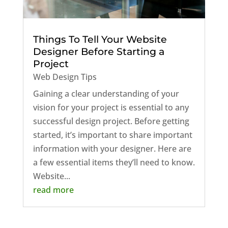
Things To Tell Your Website
Designer Before Starting a
Project
Web Design Tips
Gaining a clear understanding of your
vision for your project is essential to any
successful design project. Before getting
started, it’s important to share important
information with your designer. Here are
a few essential items they’ll need to know.
Website...
read more