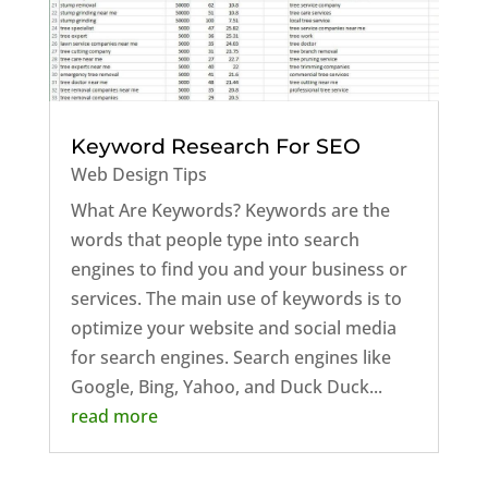
Keyword Research For SEO
Web Design Tips
What Are Keywords? Keywords are the
words that people type into search
engines to find you and your business or
services. The main use of keywords is to
optimize your website and social media
for search engines. Search engines like
Google, Bing, Yahoo, and Duck Duck...
read more