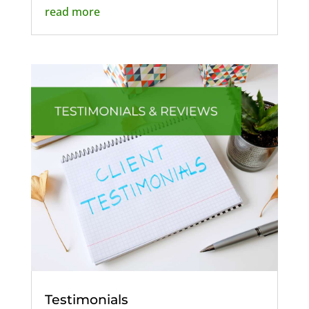
read more
Testimonials