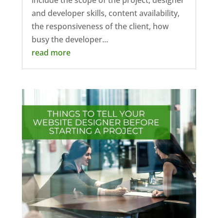
include the scope of the project, designer
and developer skills, content availability,
the responsiveness of the client, how
busy the developer...
read more