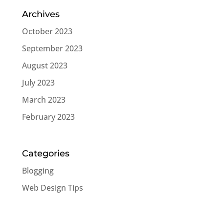
Archives
October 2023
September 2023
August 2023
July 2023
March 2023
February 2023
Categories
Blogging
Web Design Tips