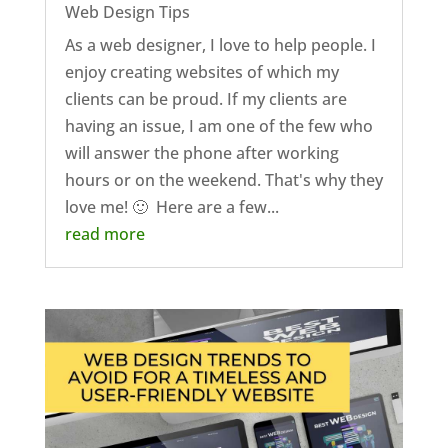
Web Design Tips
As a web designer, I love to help people. I
enjoy creating websites of which my
clients can be proud. If my clients are
having an issue, I am one of the few who
will answer the phone after working
hours or on the weekend. That's why they
love me! 🙂 Here are a few...
read more