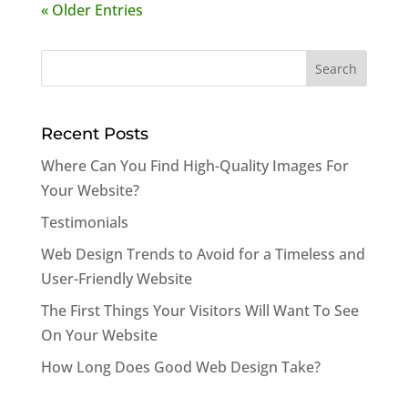
« Older Entries
Search
for:
Recent Posts
Where Can You Find High-Quality Images For
Your Website?
Testimonials
Web Design Trends to Avoid for a Timeless and
User-Friendly Website
The First Things Your Visitors Will Want To See
On Your Website
How Long Does Good Web Design Take?