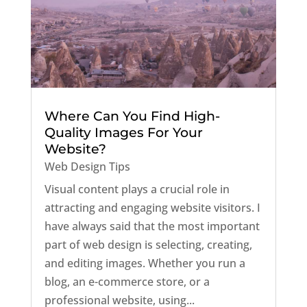
Where Can You Find High-
Quality Images For Your
Website?
Web Design Tips
Visual content plays a crucial role in
attracting and engaging website visitors. I
have always said that the most important
part of web design is selecting, creating,
and editing images. Whether you run a
blog, an e-commerce store, or a
professional website, using...