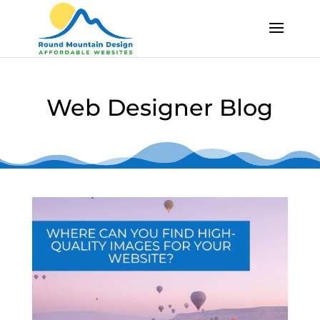
Skip
Skip
To
To
Content
Content
Web Designer Blog