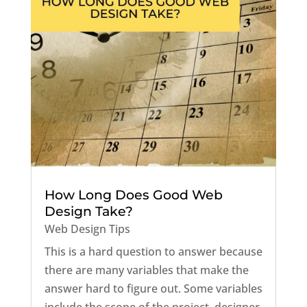
How Long Does Good Web
Design Take?
Web Design Tips
This is a hard question to answer because
there are many variables that make the
answer hard to figure out. Some variables